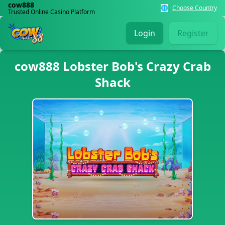
cow888
🌐
Choose Country
Trusted Online Casino Platform
Login
Register
cow888 Lobster Bob's Crazy Crab
Shack