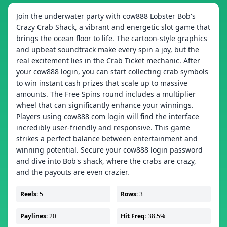
Join the underwater party with cow888 Lobster Bob's
Crazy Crab Shack, a vibrant and energetic slot game that
brings the ocean floor to life. The cartoon-style graphics
and upbeat soundtrack make every spin a joy, but the
real excitement lies in the Crab Ticket mechanic. After
your cow888 login, you can start collecting crab symbols
to win instant cash prizes that scale up to massive
amounts. The Free Spins round includes a multiplier
wheel that can significantly enhance your winnings.
Players using cow888 com login will find the interface
incredibly user-friendly and responsive. This game
strikes a perfect balance between entertainment and
winning potential. Secure your cow888 login password
and dive into Bob's shack, where the crabs are crazy,
and the payouts are even crazier.
Reels:
5
Rows:
3
Paylines:
20
Hit Freq:
38.5%