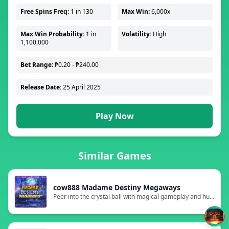
Free Spins Freq:
1 in 130
Max Win:
6,000x
Max Win Probability:
1 in
Volatility:
High
1,100,000
Bet Range:
₱0.20 - ₱240.00
Release Date:
25 April 2025
Play Now
Similar Games
cow888 Madame Destiny Megaways
Peer into the crystal ball with magical gameplay and huge win potential.