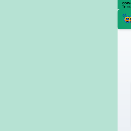
cow
Trust