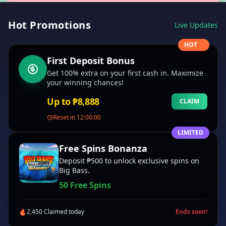
Hot Promotions
Live Updates
HOT
First Deposit Bonus
Get 100% extra on your first cash in. Maximize
your winning chances!
Up to ₱8,888
CLAIM
Reset in 12:00:00
LIMITED
Free Spins Bonanza
Deposit ₱500 to unlock exclusive spins on
Big Bass.
50 Free Spins
2,450 Claimed today
Ends soon!