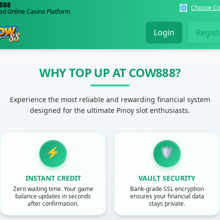
888
🌐
Choose Co
ed Online Casino Platform
Login
Regist
WHY TOP UP AT COW888?
Experience the most reliable and rewarding financial system
designed for the ultimate Pinoy slot enthusiasts.
⚡
🛡️
INSTANT CREDIT
VAULT SECURITY
Zero waiting time. Your game
Bank-grade SSL encryption
balance updates in seconds
ensures your financial data
after confirmation.
stays private.