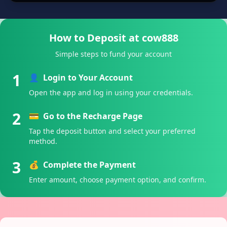
How to Deposit at cow888
Simple steps to fund your account
1
👤
Login to Your Account
Open the app and log in using your credentials.
2
💳
Go to the Recharge Page
Tap the deposit button and select your preferred
method.
3
💰
Complete the Payment
Enter amount, choose payment option, and confirm.