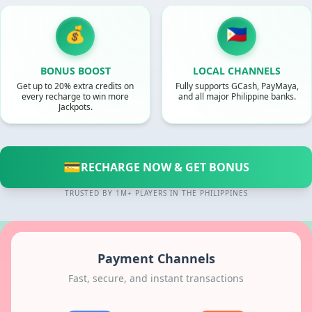
💰
🇵🇭
BONUS BOOST
LOCAL CHANNELS
Get up to 20% extra credits on
Fully supports GCash, PayMaya,
every recharge to win more
and all major Philippine banks.
Jackpots.
💳
RECHARGE NOW & GET BONUS
TRUSTED BY 1M+ PLAYERS IN THE PHILIPPINES
Payment Channels
Fast, secure, and instant transactions