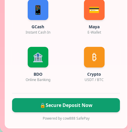
📱
💳
GCash
Maya
Instant Cash In
E-Wallet
🏦
₿
BDO
Crypto
Online Banking
USDT / BTC
🔒
Secure Deposit Now
Powered by cow888 SafePay