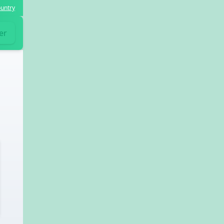
untry
er