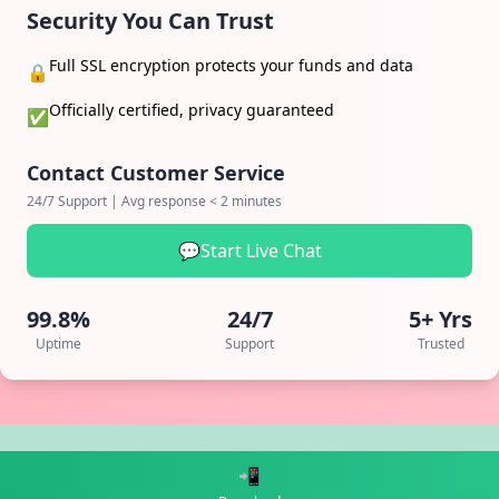
Security You Can Trust
Full SSL encryption protects your funds and data
🔒
Officially certified, privacy guaranteed
✅
Contact Customer Service
24/7 Support | Avg response < 2 minutes
💬
Start Live Chat
99.8%
24/7
5+ Yrs
Uptime
Support
Trusted
📲